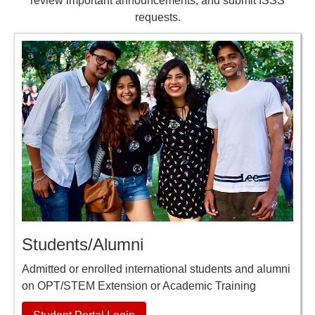
review important announcements, and submit ISSS
requests.
Students/Alumni
Admitted or enrolled international students and alumni
on OPT/STEM Extension or Academic Training