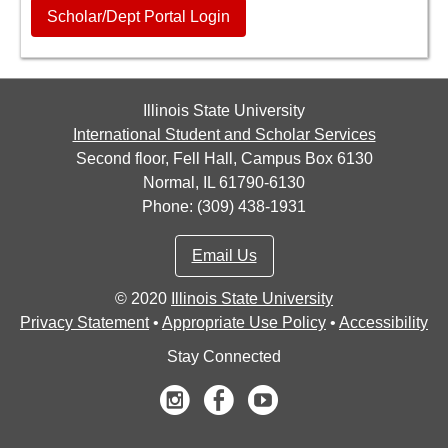
Scholar/Dept Portal Login
Illinois State University
International Student and Scholar Services
Second floor, Fell Hall, Campus Box 6130
Normal, IL 61790-6130
Phone: (309) 438-1931
Email Us
©
2020
Illinois State University
Privacy Statement
•
Appropriate Use Policy
•
Accessibility
Stay Connected
Instagram
Facebook
Youtube