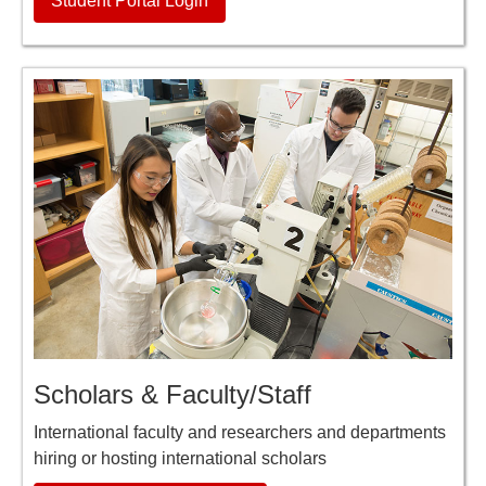
Student Portal Login
Scholars & Faculty/Staff
International faculty and researchers and departments
hiring or hosting international scholars