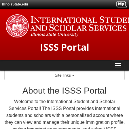
Skip
IllinoisState.edu
to
content
ISSS Portal
Tog
Site links
nav
About the ISSS Portal
Welcome to the International Student and Scholar
Services Portal! The ISSS Portal provides international
students and scholars with a personalized account where
they can view and manage their unique immigration profile,